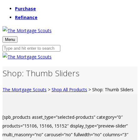
Purchase
Refinance
Menu
Shop: Thumb Sliders
The Mortgage Scouts
>
Shop All Products
>
Shop: Thumb Sliders
[spb_products asset_type=”selected-products” category=”0″
products=”15106, 15166, 15152″ display_type=”preview-slider”
multi_masonry=”no” carousel=”no” fullwidth=”no” columns=”3″