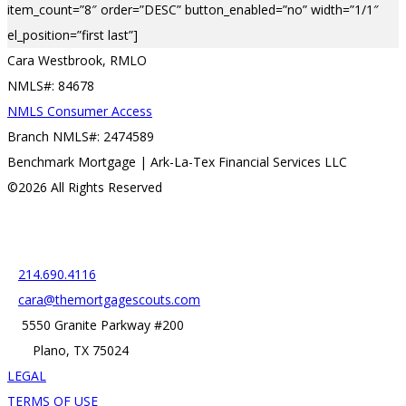
item_count=”8″ order=”DESC” button_enabled=”no” width=”1/1″
el_position=”first last”]
Cara Westbrook, RMLO
NMLS#: 84678
NMLS Consumer Access
Branch NMLS#: 2474589
Benchmark Mortgage | Ark-La-Tex Financial Services LLC
©2026 All Rights Reserved
Contact
214.690.4116
cara@themortgagescouts.com
5550 Granite Parkway #200
Plano, TX 75024
LEGAL
TERMS OF USE