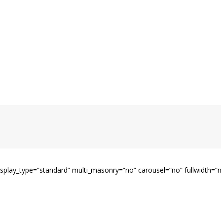
display_type=”standard” multi_masonry=”no” carousel=”no” fullwidth