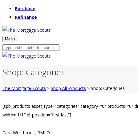
Purchase
Refinance
Menu
Shop: Categories
The Mortgage Scouts
>
Shop All Products
>
Shop: Categories
[spb_products asset_type=”categories” category=”0″ products=”0″ 
width=”1/1″ el_position=”first last”]
Cara Westbrook, RMLO