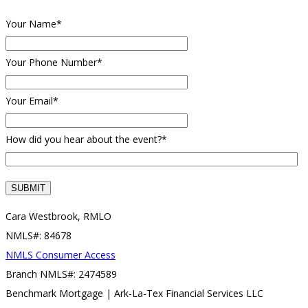
Your Name*
Your Phone Number*
Your Email*
How did you hear about the event?*
Cara Westbrook, RMLO
NMLS#: 84678
NMLS Consumer Access
Branch NMLS#: 2474589
Benchmark Mortgage | Ark-La-Tex Financial Services LLC