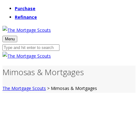
Purchase
Refinance
Menu
Mimosas & Mortgages
The Mortgage Scouts
>
Mimosas & Mortgages
Mimosas & Mortgages
Learn how to get Mortgage READY to buy a
home