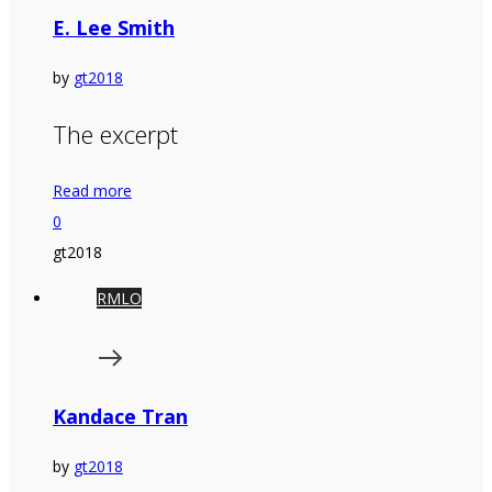
E. Lee Smith
by
gt2018
The excerpt
Read more
0
gt2018
RMLO
Kandace Tran
by
gt2018