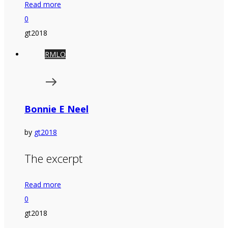
Read more
0
gt2018
RMLO
Bonnie E Neel
by
gt2018
The excerpt
Read more
0
gt2018