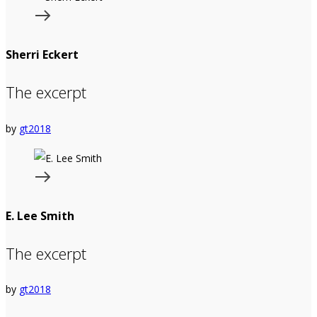
Sherri Eckert
The excerpt
by
gt2018
E. Lee Smith
The excerpt
by
gt2018