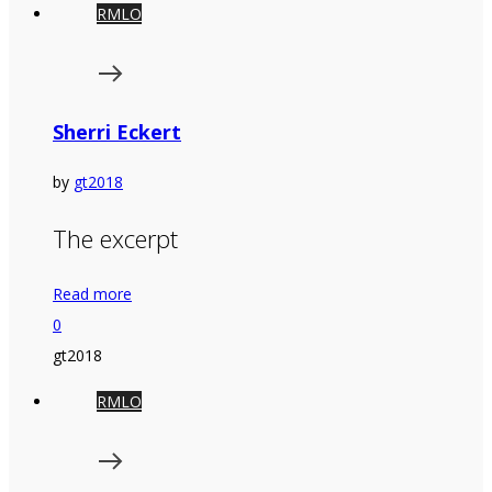
RMLO
Sherri Eckert
by
gt2018
The excerpt
Read more
0
gt2018
RMLO