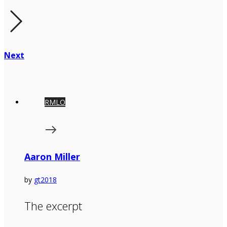
Next
RMLO
Aaron Miller
by
gt2018
The excerpt