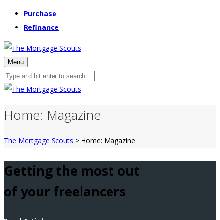
Purchase
Refinance
Menu
Home: Magazine
The Mortgage Scouts
>
Home: Magazine
Getting the most out
of your freelancers