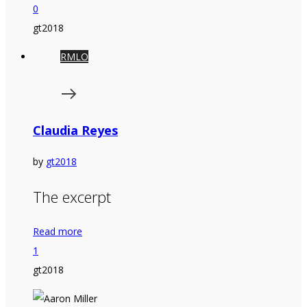
0
gt2018
RMLO
Claudia Reyes
by
gt2018
The excerpt
Read more
1
gt2018