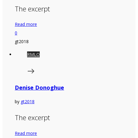
The excerpt
Read more
0
gt2018
RMLO
Denise Donoghue
by
gt2018
The excerpt
Read more