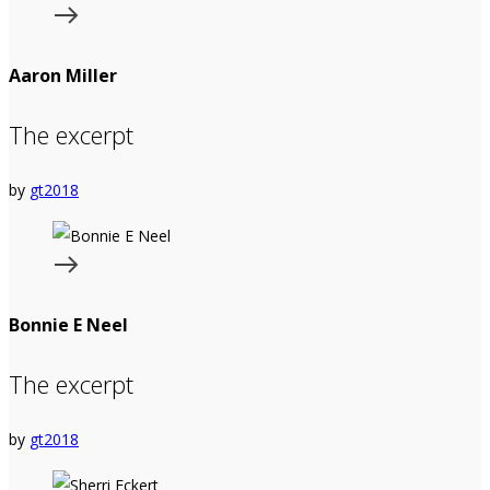
Aaron Miller
The excerpt
by
gt2018
Bonnie E Neel
The excerpt
by
gt2018