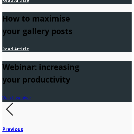
Read Article
How to maximise
your gallery posts
Read Article
Webinar: increasing
your productivity
Watch webinar
Previous