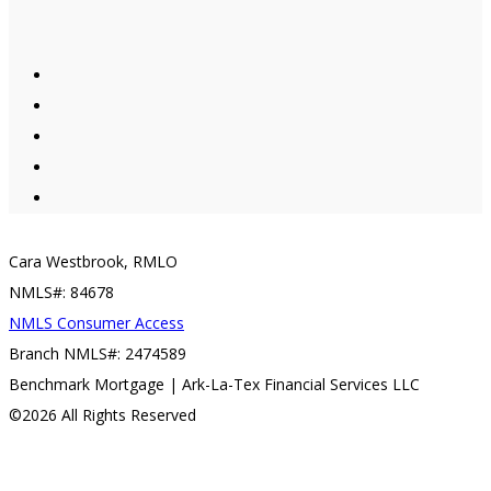
Cara Westbrook, RMLO
NMLS#: 84678
NMLS Consumer Access
Branch NMLS#: 2474589
Benchmark Mortgage | Ark-La-Tex Financial Services LLC
©2026 All Rights Reserved
Contact